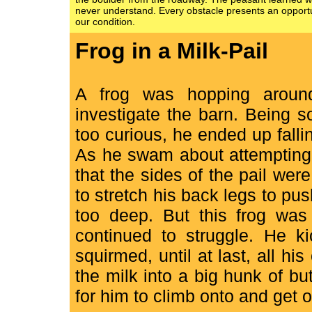
never understand. Every obstacle presents an opportu
our condition.
Frog in a Milk-Pail
A frog was hopping aroun
investigate the barn. Being 
too curious, he ended up falling
As he swam about attempting t
that the sides of the pail wer
to stretch his back legs to push
too deep. But this frog was
continued to struggle. He 
squirmed, until at last, all hi
the milk into a big hunk of b
for him to climb onto and get o