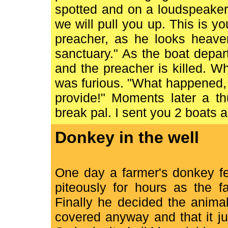
spotted and on a loudspeaker 
we will pull you up. This is you
preacher, as he looks heaven
sanctuary." As the boat departs
and the preacher is killed. W
was furious. "What happened, 
provide!" Moments later a t
break pal. I sent you 2 boats 
Donkey in the well
One day a farmer's donkey fe
piteously for hours as the f
Finally he decided the anima
covered anyway and that it ju