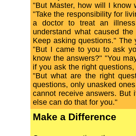
"But Master, how will I know 
"Take the responsibility for liv
a doctor to treat an illnes
understand what caused the il
Keep asking questions." The 
"But I came to you to ask yo
know the answers?" "You may 
if you ask the right questions
"But what are the right ques
questions, only unasked ones
cannot receive answers. But it
else can do that for you."
Make a Difference