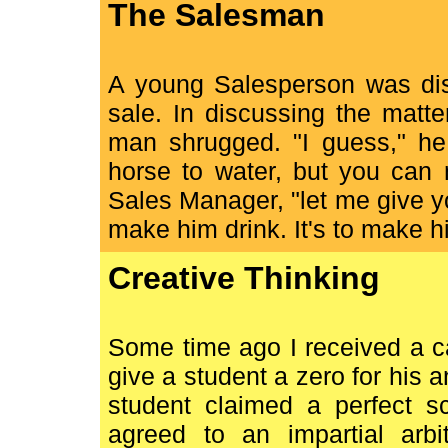
The Salesman
A young Salesperson was dis
sale. In discussing the matt
man shrugged. "I guess," he 
horse to water, but you can 
Sales Manager, "let me give yo
make him drink. It's to make hi
Creative Thinking
Some time ago I received a c
give a student a zero for his 
student claimed a perfect sc
agreed to an impartial arbi