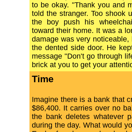
to be okay. "Thank you and m
told the stranger. Too shook
the boy push his wheelchai
toward their home. It was a l
damage was very noticeable, b
the dented side door. He kept
message "Don't go through lif
brick at you to get your attenti
Time
Imagine there is a bank that 
$86,400. It carries over no b
the bank deletes whatever pa
during the day. What would yo