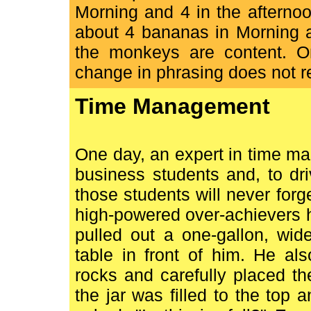
Morning and 4 in the afterno
about 4 bananas in Morning a
the monkeys are content. O
change in phrasing does not r
Time Management
One day, an expert in time m
business students and, to dri
those students will never forge
high-powered over-achievers h
pulled out a one-gallon, wid
table in front of him. He al
rocks and carefully placed th
the jar was filled to the top 