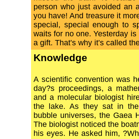
person who just avoided an a
you have! And treasure it mo
special, special enough to 
waits for no one. Yesterday is
a gift. That's why it's called th
Knowledge
A scientific convention was hel
day?s proceedings, a mathem
and a molecular biologist hi
the lake. As they sat in the
bubble universes, the Gaea H
The biologist noticed the boat
his eyes. He asked him, ?Wha