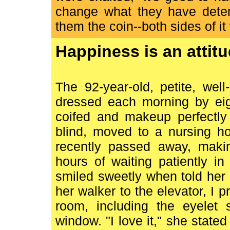
change what they have deter
them the coin--both sides of i
Happiness is an attitu
The 92-year-old, petite, wel
dressed each morning by eigh
coifed and makeup perfectly 
blind, moved to a nursing h
recently passed away, maki
hours of waiting patiently i
smiled sweetly when told he
her walker to the elevator, I p
room, including the eyelet
window. "I love it," she state