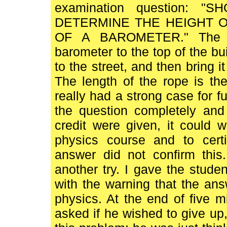
examination question:
DETERMINE THE HEIGHT OF
OF A BAROMETER." The st
barometer to the top of the buil
to the street, and then bring i
The length of the rope is the
really had a strong case for f
the question completely and 
credit were given, it could w
physics course and to cert
answer did not confirm this
another try. I gave the stude
with the warning that the a
physics. At the end of five m
asked if he wished to give u