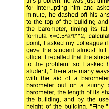
this problem; he was just thin
for interrupting him and ask
minute, he dashed off his an
to the top of the building an
the barometer, timing its fa
formula x=0.5*a*t^^2, calculat
point, I asked my colleague 
gave the student almost full
office, I recalled that the stu
to the problem, so I asked h
student, "there are many ways o
with the aid of a baromete
barometer out on a sunny 
barometer, the length of its s
the building, and by the use
height of the building. "Fine,