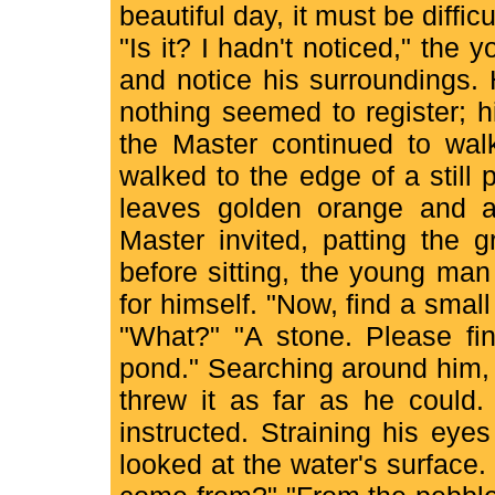
beautiful day, it must be diffic
"Is it? I hadn't noticed," the
and notice his surroundings.
nothing seemed to register; h
the Master continued to walk
walked to the edge of a still
leaves golden orange and ab
Master invited, patting the 
before sitting, the young ma
for himself. "Now, find a small
"What?" "A stone. Please fin
pond." Searching around him,
threw it as far as he could.
instructed. Straining his eye
looked at the water's surface. 