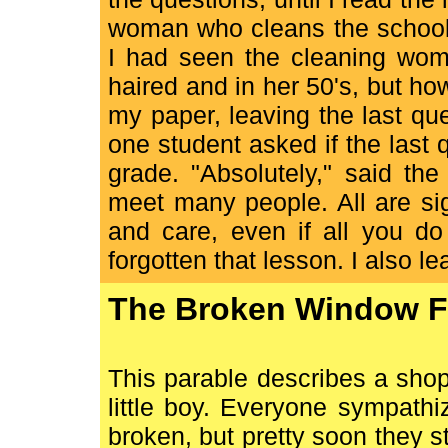
woman who cleans the school?
I had seen the cleaning woma
haired and in her 50's, but h
my paper, leaving the last qu
one student asked if the last
grade. "Absolutely," said the
meet many people. All are sig
and care, even if all you do 
forgotten that lesson. I also 
The Broken Window F
This parable describes a sho
little boy. Everyone sympat
broken, but pretty soon they s