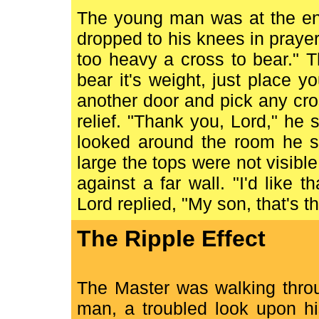
The young man was at the end
dropped to his knees in prayer.
too heavy a cross to bear." T
bear it's weight, just place 
another door and pick any cro
relief. "Thank you, Lord," he
looked around the room he s
large the tops were not visibl
against a far wall. "I'd like 
Lord replied, "My son, that's t
The Ripple Effect
The Master was walking thro
man, a troubled look upon h