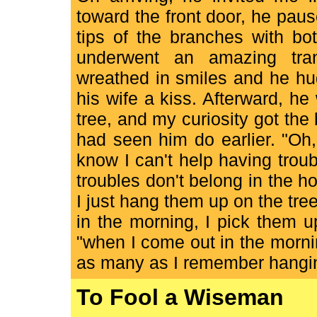
toward the front door, he pause
tips of the branches with bo
underwent an amazing tra
wreathed in smiles and he hu
his wife a kiss. Afterward, 
tree, and my curiosity got the
had seen him do earlier. "Oh, 
know I can't help having troub
troubles don't belong in the h
I just hang them up on the tr
in the morning, I pick them u
"when I come out in the mornin
as many as I remember hanging
To Fool a Wiseman