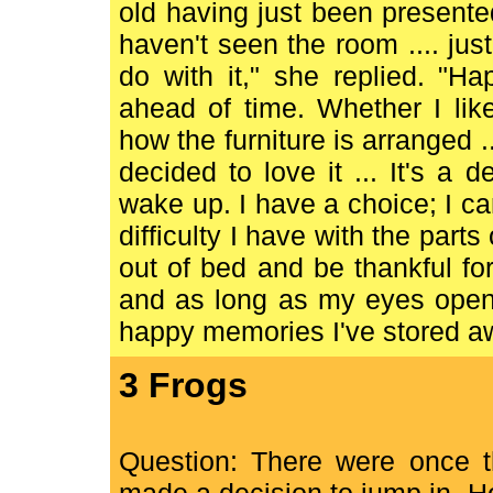
old having just been present
haven't seen the room .... jus
do with it," she replied. "H
ahead of time. Whether I li
how the furniture is arranged .
decided to love it ... It's a
wake up. I have a choice; I c
difficulty I have with the part
out of bed and be thankful for
and as long as my eyes open 
happy memories I've stored away
3 Frogs
Question: There were once t