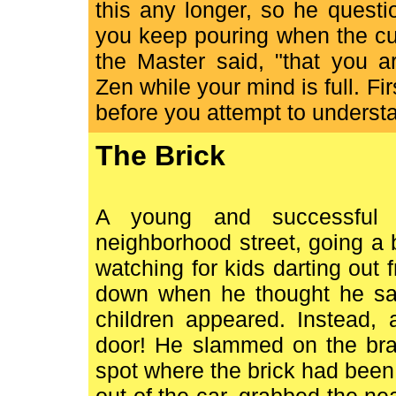
this any longer, so he quest
you keep pouring when the cup 
the Master said, "that you a
Zen while your mind is full. F
before you attempt to underst
The Brick
A young and successful 
neighborhood street, going a 
watching for kids darting ou
down when he thought he sa
children appeared. Instead, 
door! He slammed on the bra
spot where the brick had been