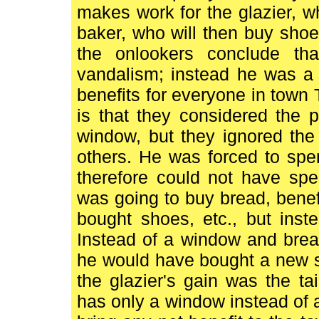
makes work for the glazier, wh
baker, who will then buy shoes,
the onlookers conclude tha
vandalism; instead he was a 
benefits for everyone in town 
is that they considered the 
window, but they ignored the
others. He was forced to sp
therefore could not have spe
was going to buy bread, benef
bought shoes, etc., but ins
Instead of a window and brea
he would have bought a new shir
the glazier's gain was the ta
has only a window instead of a