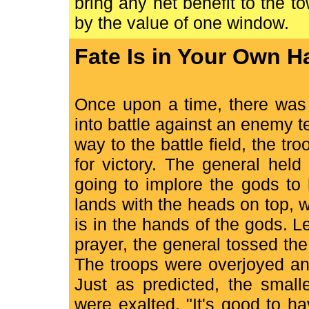
bring any net benefit to the 
by the value of one window.
Fate Is in Your Own 
Once upon a time, there was
into battle against an enemy t
way to the battle field, the t
for victory. The general held
going to implore the gods to 
lands with the heads on top, we'l
is in the hands of the gods. Le
prayer, the general tossed the
The troops were overjoyed and 
Just as predicted, the small
were exalted, "It's good to 