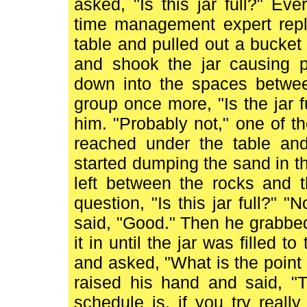
asked, "Is this jar full?" Ev
time management expert repl
table and pulled out a bucke
and shook the jar causing p
down into the spaces betwee
group once more, "Is the jar f
him. "Probably not," one of 
reached under the table an
started dumping the sand in the
left between the rocks and 
question, "Is this jar full?" 
said, "Good." Then he grabbed
it in until the jar was filled 
and asked, "What is the point 
raised his hand and said, "T
schedule is, if you try real