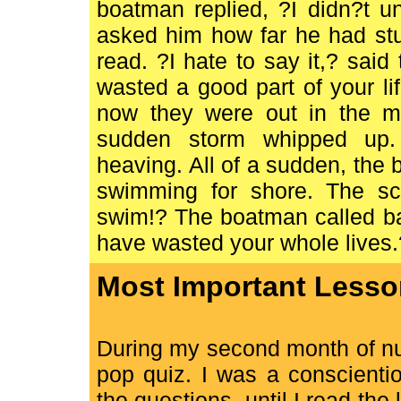
boatman replied, ?I didn?t u
asked him how far he had stu
read. ?I hate to say it,? sai
wasted a good part of your l
now they were out in the mi
sudden storm whipped up.
heaving. All of a sudden, the 
swimming for shore. The sci
swim!? The boatman called bac
have wasted your whole lives.
Most Important Lesso
During my second month of nu
pop quiz. I was a conscienti
the questions, until I read the 