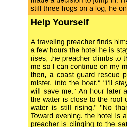
made a decision to jump in. 
still three frogs on a log, he 
Help Yourself
A traveling preacher finds him
a few hours the hotel he is st
rises, the preacher climbs to t
me so I can continue on my mi
then, a coast guard rescue pa
mister. Into the boat." "I'll s
will save me." An hour later
the water is close to the roof o
water is still rising." "No t
Toward evening, the hotel is 
preacher is clinging to the sat