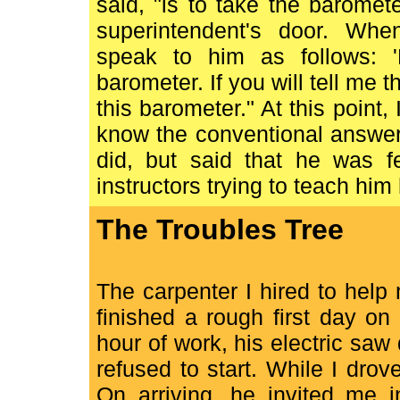
said, "is to take the barome
superintendent's door. Whe
speak to him as follows: '
barometer. If you will tell me t
this barometer." At this point, 
know the conventional answer 
did, but said that he was f
instructors trying to teach him
The Troubles Tree
The carpenter I hired to help
finished a rough first day on
hour of work, his electric saw
refused to start. While I dro
On arriving, he invited me 