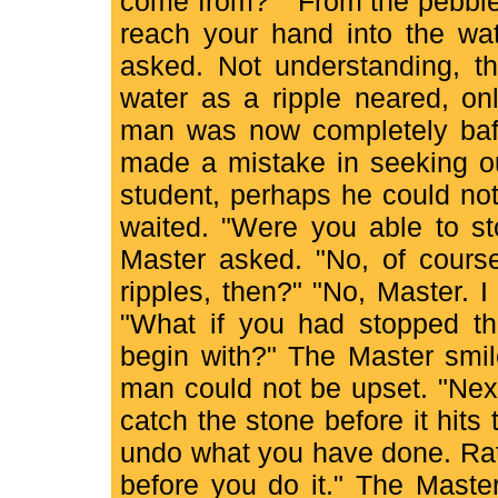
come from?" "From the pebble 
reach your hand into the wat
asked. Not understanding, t
water as a ripple neared, on
man was now completely baf
made a mistake in seeking ou
student, perhaps he could no
waited. "Were you able to st
Master asked. "No, of cours
ripples, then?" "No, Master. I
"What if you had stopped th
begin with?" The Master smil
man could not be upset. "Next
catch the stone before it hits
undo what you have done. Rat
before you do it." The Maste