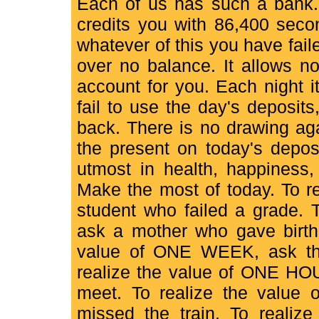
Each of us has such a bank. 
credits you with 86,400 second
whatever of this you have faile
over no balance. It allows n
account for you. Each night i
fail to use the day's deposits
back. There is no drawing aga
the present on today's deposi
utmost in health, happiness,
Make the most of today. To r
student who failed a grade.
ask a mother who gave birth 
value of ONE WEEK, ask the
realize the value of ONE HOU
meet. To realize the valu
missed the train. To reali