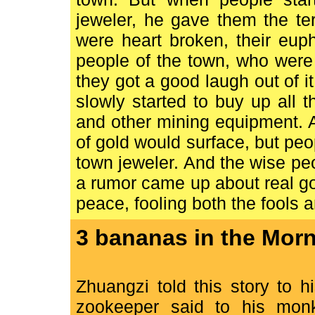
jeweler, he gave them the te
were heart broken, their eup
people of the town, who were 
they got a good laugh out of 
slowly started to buy up all t
and other mining equipment. A
of gold would surface, but peop
town jeweler. And the wise pe
a rumor came up about real go
peace, fooling both the fools 
3 bananas in the Morn
Zhuangzi told this story to 
zookeeper said to his monk