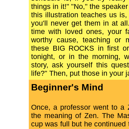
things in it!" "No," the speaker
this illustration teaches us is,
you'll never get them in at all
time with loved ones, your f
worthy cause, teaching or 
these BIG ROCKS in first or 
tonight, or in the morning, 
story, ask yourself this ques
life?" Then, put those in your ja
Beginner's Mind
Once, a professor went to a 
the meaning of Zen. The Mast
cup was full but he continued 