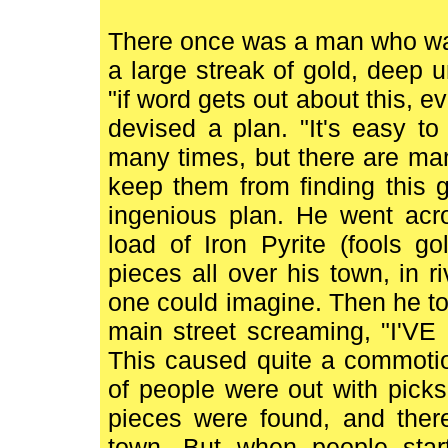
There once was a man who was
a large streak of gold, deep u
"if word gets out about this, ev
devised a plan. "It's easy to 
many times, but there are man
keep them from finding this g
ingenious plan. He went acr
load of Iron Pyrite (fools g
pieces all over his town, in r
one could imagine. Then he to
main street screaming, "I
This caused quite a commotio
of people were out with pick
pieces were found, and ther
town. But when people start