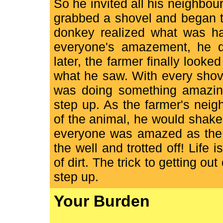
So he invited all his neighbou
grabbed a shovel and began to s
donkey realized what was hap
everyone's amazement, he q
later, the farmer finally look
what he saw. With every shovel
was doing something amazing
step up. As the farmer's neig
of the animal, he would shake 
everyone was amazed as the 
the well and trotted off! Life i
of dirt. The trick to getting out
step up.
Your Burden