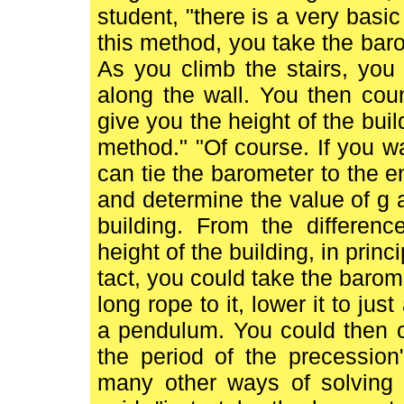
student, "there is a very basi
this method, you take the baro
As you climb the stairs, you
along the wall. You then cou
give you the height of the buil
method." "Of course. If you 
can tie the barometer to the e
and determine the value of g at
building. From the differen
height of the building, in prin
tact, you could take the barome
long rope to it, lower it to jus
a pendulum. You could then ca
the period of the precession"
many other ways of solving 