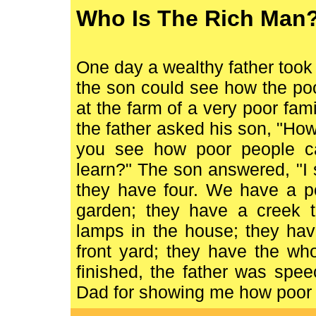
Who Is The Rich Man
One day a wealthy father took h
the son could see how the poo
at the farm of a very poor fami
the father asked his son, "How
you see how poor people c
learn?" The son answered, "I
they have four. We have a po
garden; they have a creek 
lamps in the house; they hav
front yard; they have the wh
finished, the father was spe
Dad for showing me how poor 