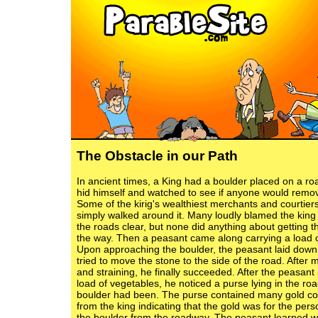
The Obstacle in our Path
In ancient times, a King had a boulder placed on a r
hid himself and watched to see if anyone would remo
Some of the kirig's wealthiest merchants and courtie
simply walked around it. Many loudly blamed the king 
the roads clear, but none did anything about getting t
the way. Then a peasant came along carrying a load o
Upon approaching the boulder, the peasant laid down
tried to move the stone to the side of the road. After
and straining, he finally succeeded. After the peasant
load of vegetables, he noticed a purse lying in the ro
boulder had been. The purse contained many gold co
from the king indicating that the gold was for the pe
the boulder from the roadway. The peasant learned 