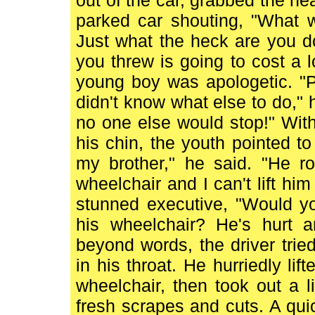
out of the car, grabbed the n
parked car shouting, "What 
Just what the heck are you d
you threw is going to cost a 
young boy was apologetic. "Pl
didn't know what else to do," 
no one else would stop!" With
his chin, the youth pointed to
my brother," he said. "He ro
wheelchair and I can't lift h
stunned executive, "Would y
his wheelchair? He's hurt 
beyond words, the driver trie
in his throat. He hurriedly li
wheelchair, then took out a 
fresh scrapes and cuts. A qui