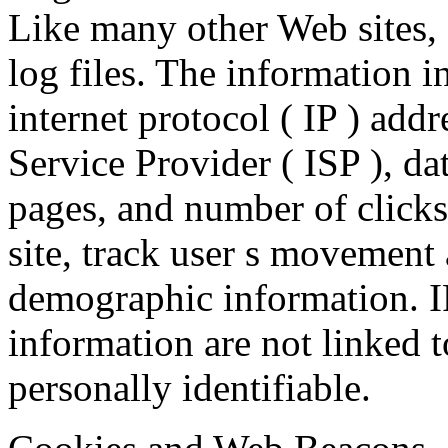
Like many other Web sites,
log files. The information in
internet protocol ( IP ) addr
Service Provider ( ISP ), da
pages, and number of clicks
site, track user s movement 
demographic information. I
information are not linked t
personally identifiable.