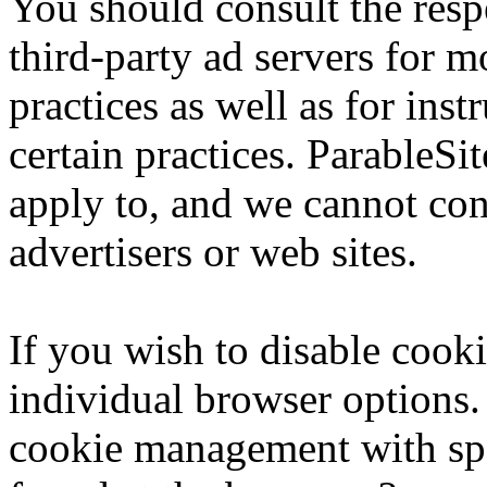
You should consult the respe
third-party ad servers for m
practices as well as for ins
certain practices. ParableSi
apply to, and we cannot cont
advertisers or web sites.
If you wish to disable cook
individual browser options.
cookie management with spe