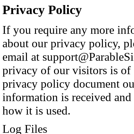
Privacy Policy
If you require any more inf
about our privacy policy, pl
email at support@ParableSi
privacy of our visitors is o
privacy policy document out
information is received and
how it is used.
Log Files