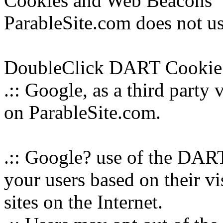
Cookies and Web Beacons
ParableSite.com does not us
DoubleClick DART Cookie
.:: Google, as a third party
on ParableSite.com.
.:: Google? use of the DART
your users based on their vi
sites on the Internet.