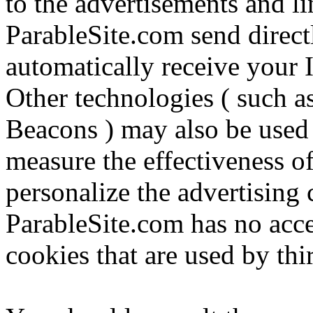
to the advertisements and li
ParableSite.com send direct
automatically receive your 
Other technologies ( such a
Beacons ) may also be used 
measure the effectiveness of
personalize the advertising 
ParableSite.com has no acce
cookies that are used by thi