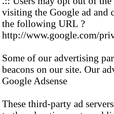
.:: Users may opt out of th
visiting the Google ad and 
the following URL ?
http://www.google.com/pri
Some of our advertising pa
beacons on our site. Our adv
Google Adsense
These third-party ad server