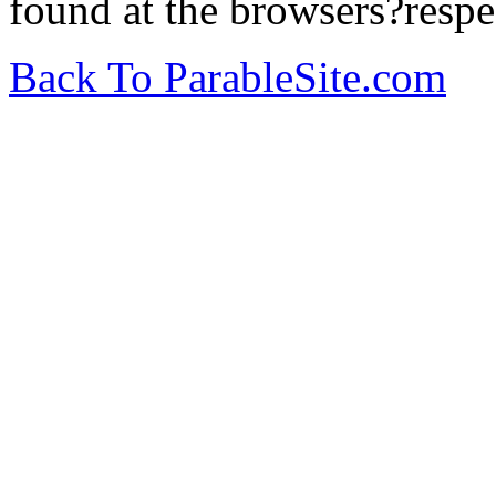
found at the browsers?respe
Back To ParableSite.com